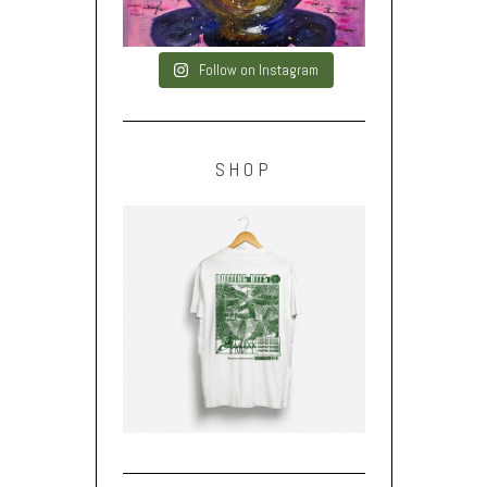
Follow on Instagram
SHOP