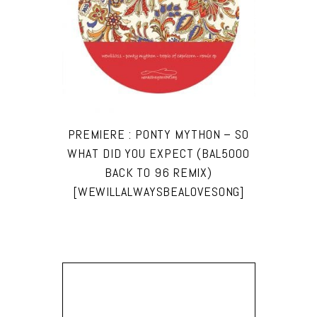
PREMIERE : PONTY MYTHON – SO
WHAT DID YOU EXPECT (BAL5000
BACK TO 96 REMIX)
[WEWILLALWAYSBEALOVESONG]