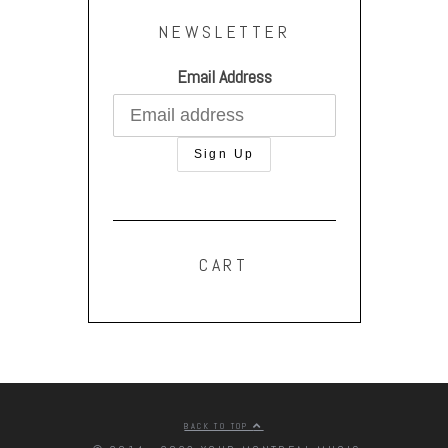
NEWSLETTER
Email Address
CART
BACK TO TOP