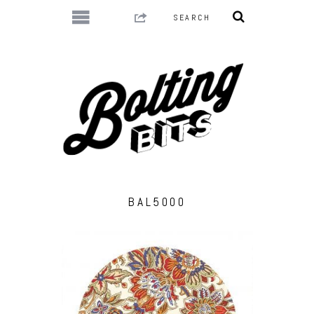
BAL5000