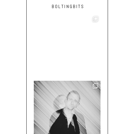
BOLTINGBITS