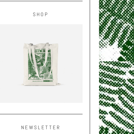
SHOP
NEWSLETTER