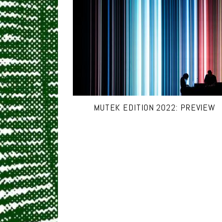
MUTEK EDITION 2022: PREVIEW