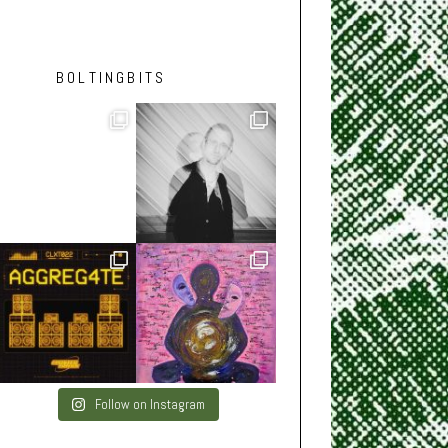
BOLTINGBITS
Follow on Instagram