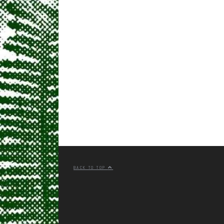
BACK TO TOP