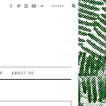
P
ABOUT US