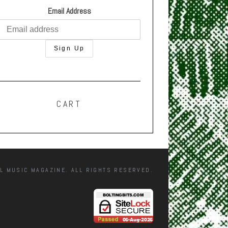
Email Address
CART
L MUSIC MAGAZINE. ALL RIGHTS RESERVED.