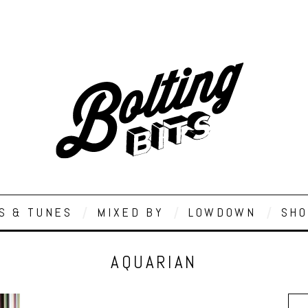
S & TUNES
MIXED BY
LOWDOWN
SHO
AQUARIAN