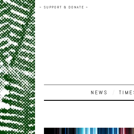
~ SUPPORT & DONATE ~
NEWS
TIME