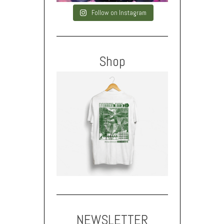
Follow on Instagram
Shop
NEWSLETTER