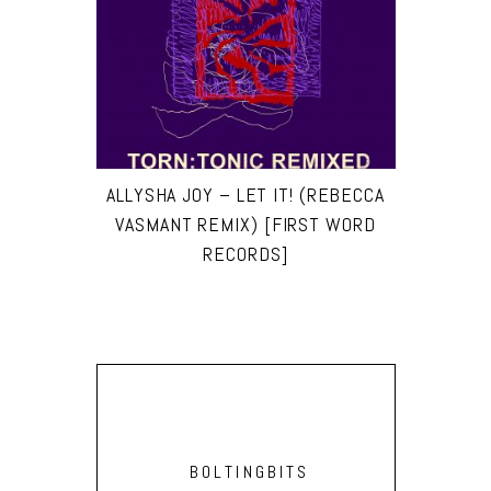
ALLYSHA JOY – LET IT! (REBECCA
VASMANT REMIX) [FIRST WORD
RECORDS]
BOLTINGBITS