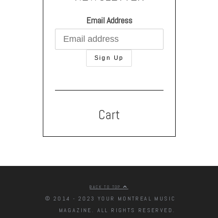
Email Address
Cart
BACK TO TOP
© 2014 - 2023 YOUR MONTREAL MUSIC
MAGAZINE. ALL RIGHTS RESERVED.