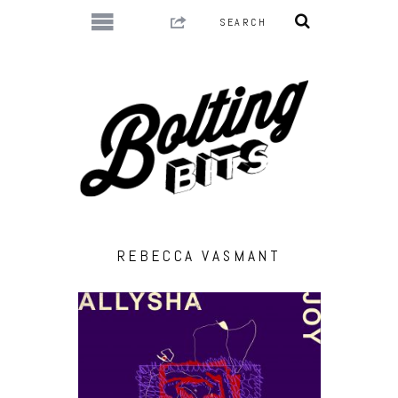
REBECCA VASMANT