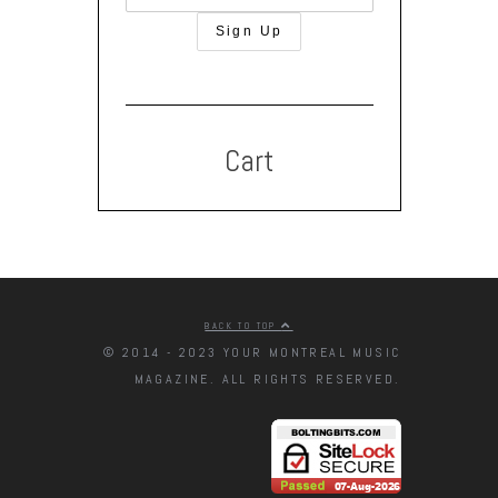
Cart
BACK TO TOP
© 2014 - 2023 YOUR MONTREAL MUSIC
MAGAZINE. ALL RIGHTS RESERVED.