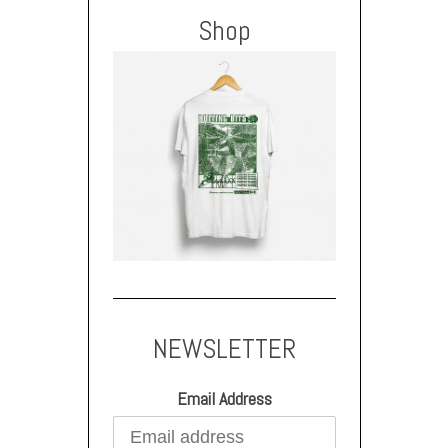
Shop
NEWSLETTER
Email Address