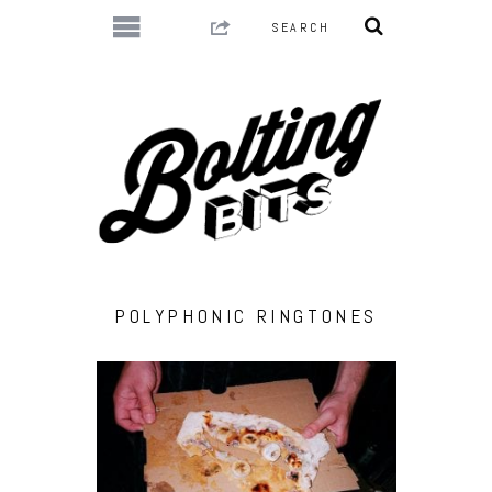
POLYPHONIC RINGTONES