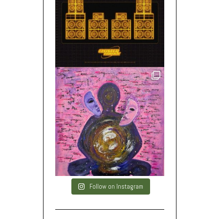
Follow on Instagram