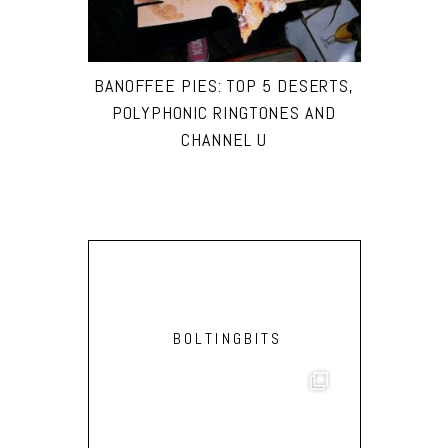
BANOFFEE PIES: TOP 5 DESERTS,
POLYPHONIC RINGTONES AND
CHANNEL U
BOLTINGBITS