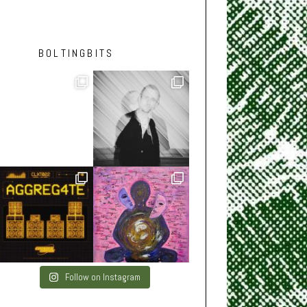
BOLTINGBITS
Follow on Instagram