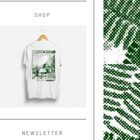
SHOP
NEWSLETTER