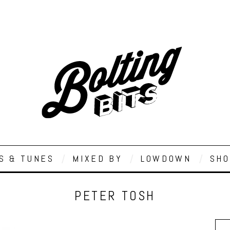
S & TUNES
MIXED BY
LOWDOWN
SHO
PETER TOSH