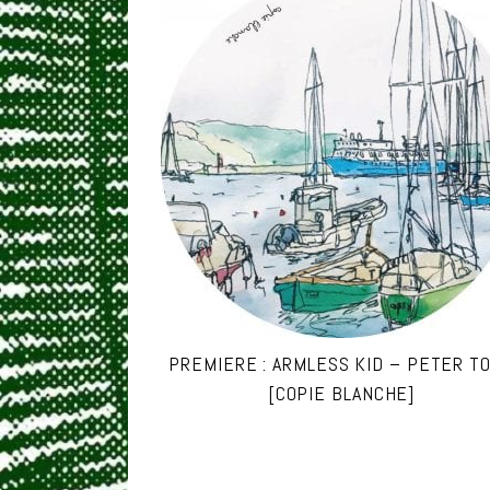
PREMIERE : ARMLESS KID – PETER T
[COPIE BLANCHE]