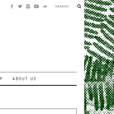
P
ABOUT US