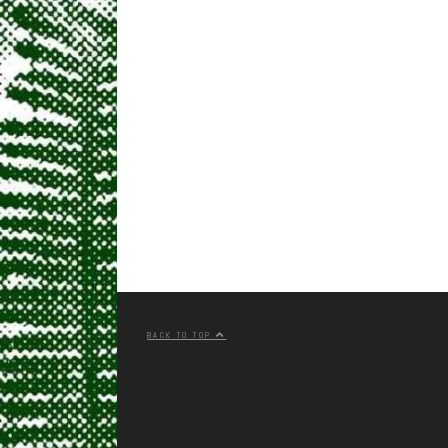
BACK TO TOP