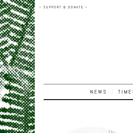
~ SUPPORT & DONATE ~
NEWS
TIME