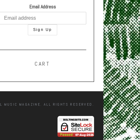
Email Address
CART
L MUSIC MAGAZINE. ALL RIGHTS RESERVED.