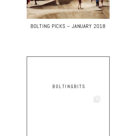
BOLTING PICKS ~ JANUARY 2018
BOLTINGBITS