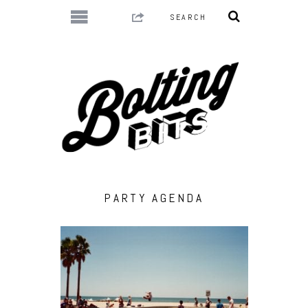
PARTY AGENDA