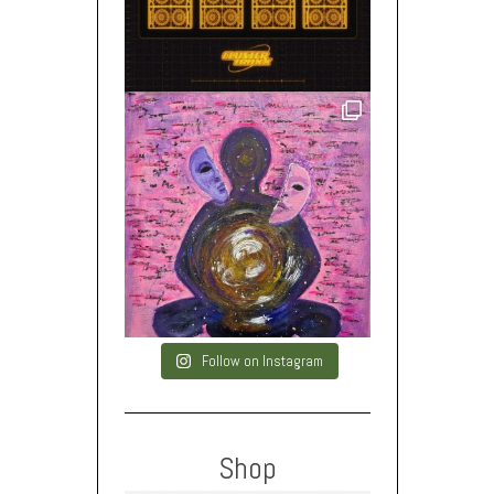
Follow on Instagram
Shop