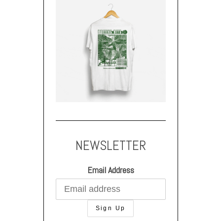
NEWSLETTER
Email Address