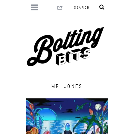
MR. JONES