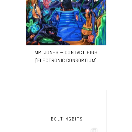
MR. JONES – CONTACT HIGH
[ELECTRONIC CONSORTIUM]
BOLTINGBITS