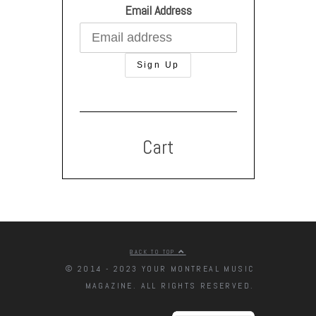
Email Address
Cart
BACK TO TOP
© 2014 - 2023 YOUR MONTREAL MUSIC
MAGAZINE. ALL RIGHTS RESERVED.