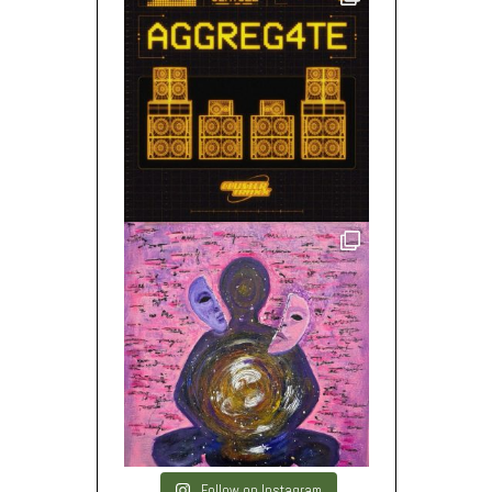
Follow on Instagram