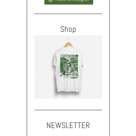
Shop
NEWSLETTER