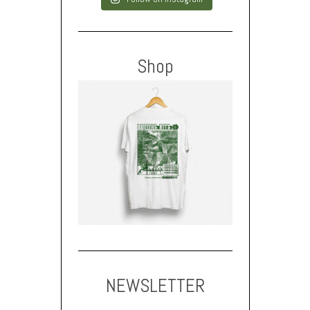
Shop
NEWSLETTER