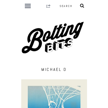
MICHAEL D