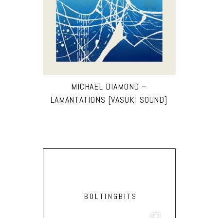
MICHAEL DIAMOND –
LAMANTATIONS [VASUKI SOUND]
BOLTINGBITS