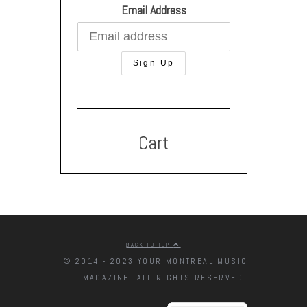
Email Address
Cart
BACK TO TOP
© 2014 - 2023 YOUR MONTREAL MUSIC
MAGAZINE. ALL RIGHTS RESERVED.