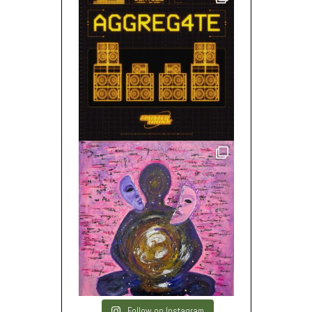
Follow on Instagram