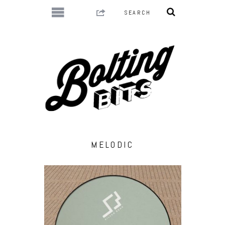
MELODIC