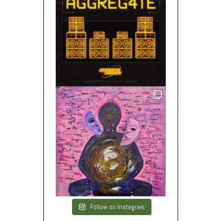
Follow on Instagram