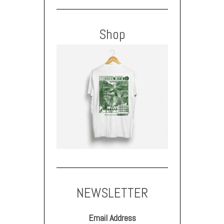
Shop
NEWSLETTER
Email Address