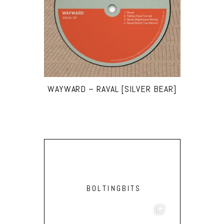
WAYWARD – RAVAL [SILVER BEAR]
BOLTINGBITS