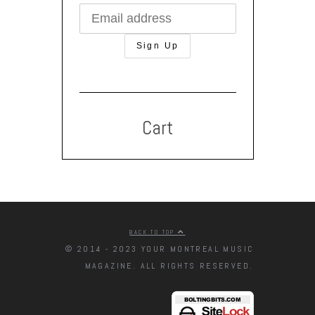
Cart
BACK TO TOP
© 2014 - 2023 YOUR MONTREAL MUSIC
MAGAZINE. ALL RIGHTS RESERVED.