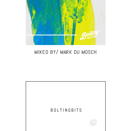
MIXED BY/ MARK DU MOSCH
BOLTINGBITS