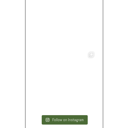
Follow on Instagram