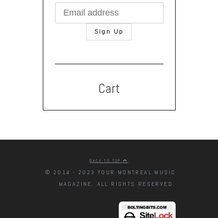
Cart
BACK TO TOP
© 2014 - 2023 YOUR MONTREAL MUSIC
MAGAZINE. ALL RIGHTS RESERVED.