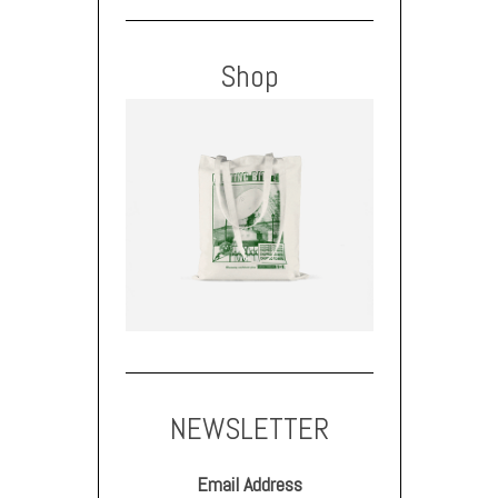
Shop
NEWSLETTER
Email Address