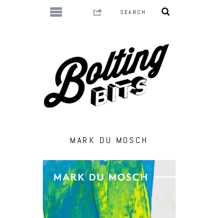
MARK DU MOSCH