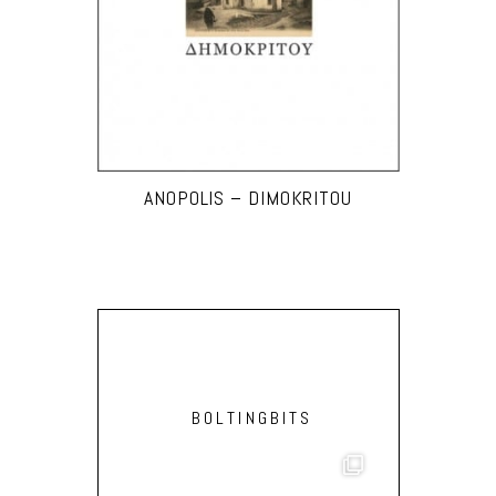
ANOPOLIS – DIMOKRITOU
BOLTINGBITS