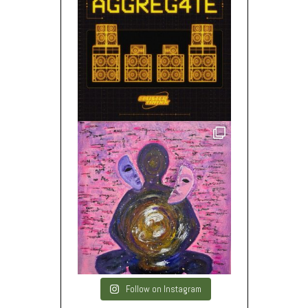
Follow on Instagram