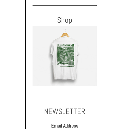
Shop
NEWSLETTER
Email Address