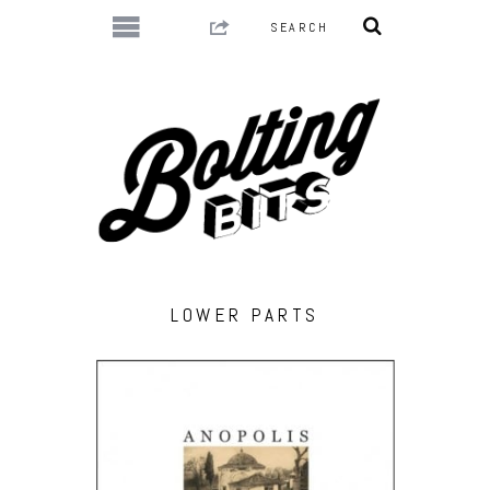
LOWER PARTS