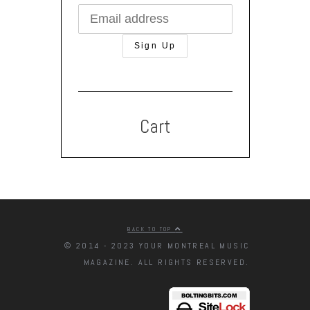
Cart
BACK TO TOP
© 2014 - 2023 YOUR MONTREAL MUSIC
MAGAZINE. ALL RIGHTS RESERVED.