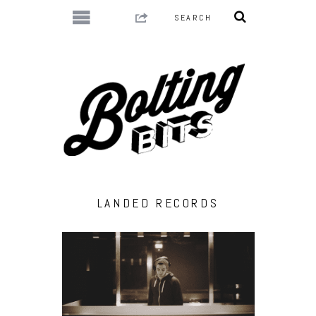
LANDED RECORDS