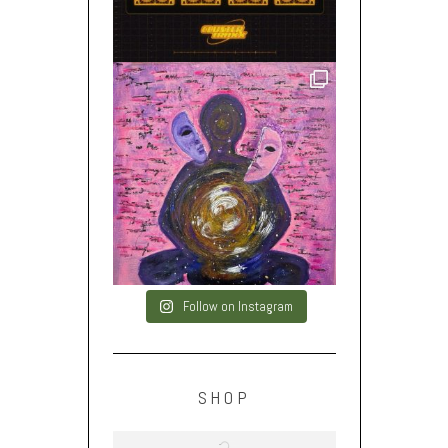
Follow on Instagram
SHOP