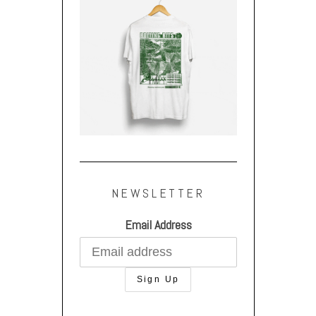
NEWSLETTER
Email Address