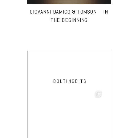
GIOVANNI DAMICO & TOMSON – IN
THE BEGINNING
BOLTINGBITS