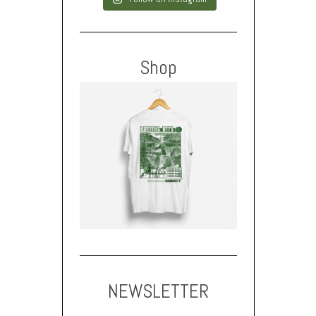
Shop
NEWSLETTER