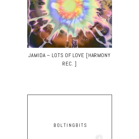
JAMIDA – LOTS OF LOVE [HARMONY
REC. ]
BOLTINGBITS