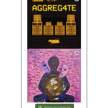
Follow on Instagram