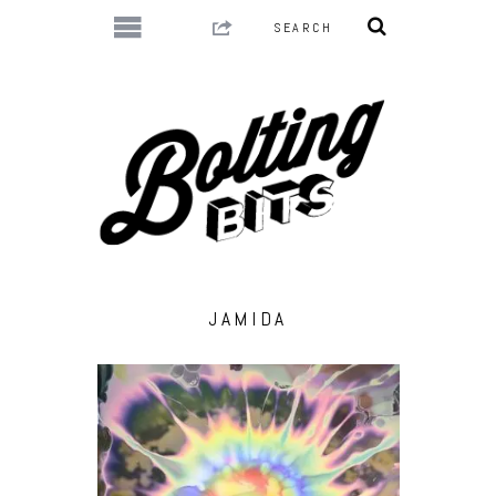
JAMIDA