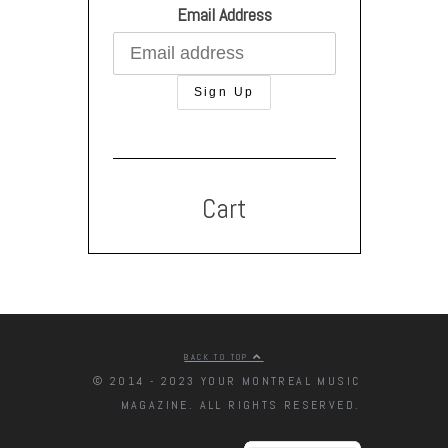
Email Address
Cart
BACK TO TOP
© 2014 - 2023 YOUR MONTREAL MUSIC
MAGAZINE. ALL RIGHTS RESERVED.