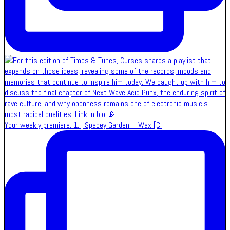
Your weekly premiere: 1. | Spacey Garden – Wax [Cl