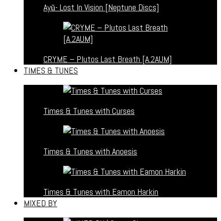
Ayū- Lost In Vision [Neptune Discs]
CRYME – Plutos Last Breath [A.2AUM]
TIMES & TUNES
Times & Tunes with Curses
Times & Tunes with Anoesis
Times & Tunes with Eamon Harkin
MIXED BY