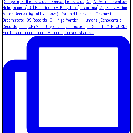
For this edition of Times & Tunes, Curses shares a