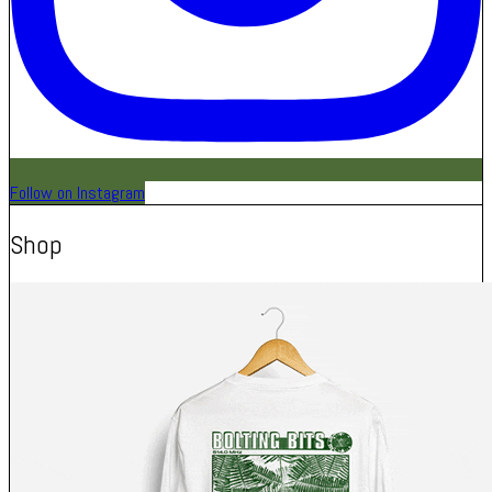
Follow on Instagram
Shop