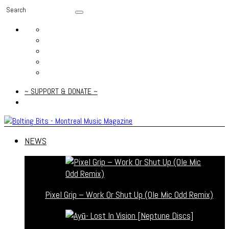
~ SUPPORT & DONATE ~
NEWS
Pixel Grip – Work Or Shut Up (Ole Mic Odd Remix)