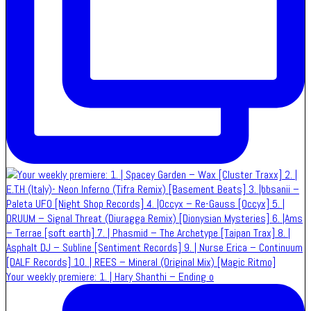
Your weekly premiere: 1. | Hary Shanthi – Ending o