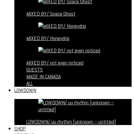
MIXED BY/ Space Ghost
MIXED BY/ Honeydrip
MIXED BY/ not even noticed
GUESTS
MADE IN CANADA
ALL
LOWDOWN
LOWDOWN/ uu rhythm [unknown – untitled]
SHOP