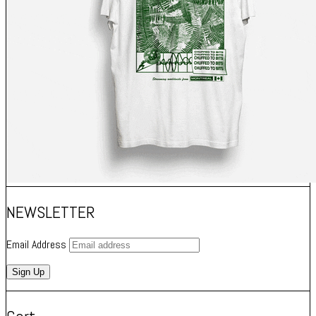
NEWSLETTER
Email Address