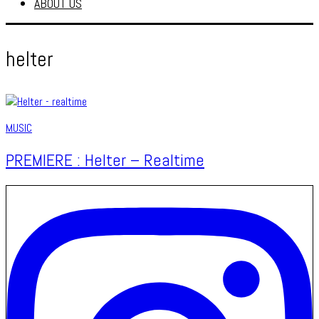
ABOUT US
helter
MUSIC
PREMIERE : Helter – Realtime