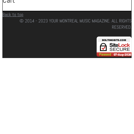
Cart
Back to top
© 2014 - 2023 YOUR MONTREAL MUSIC MAGAZINE. ALL RIGHTS
RESERVED.