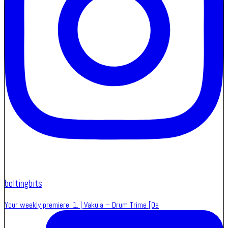
boltingbits
Your weekly premiere: 1. | Vakula – Drum Trime [Oa