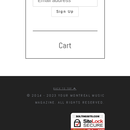
Cart
BACK TO TOP
© 2014 - 2023 YOUR MONTREAL MUSIC
MAGAZINE. ALL RIGHTS RESERVED.