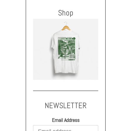
Shop
NEWSLETTER
Email Address