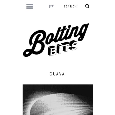
GUAVA