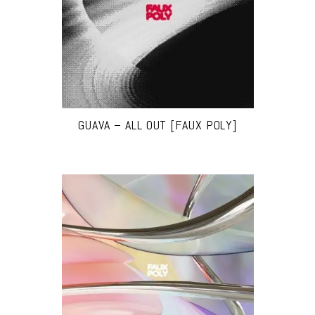
GUAVA – ALL OUT [FAUX POLY]