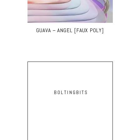
GUAVA – ANGEL [FAUX POLY]
BOLTINGBITS