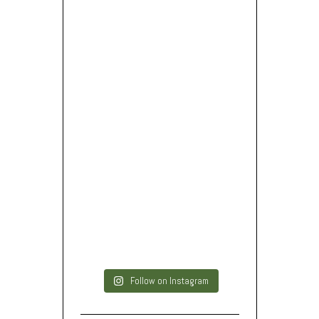
Follow on Instagram