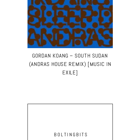
GORDAN KOANG – SOUTH SUDAN
(ANDRAS HOUSE REMIX) [MUSIC IN
EXILE]
BOLTINGBITS