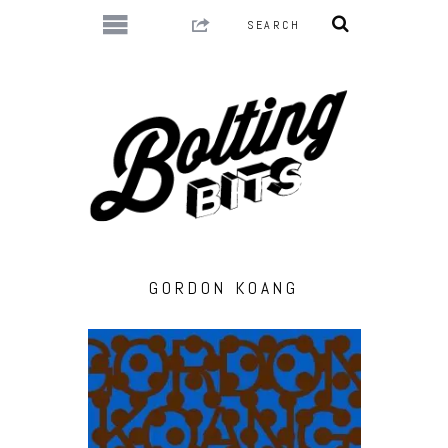
GORDON KOANG