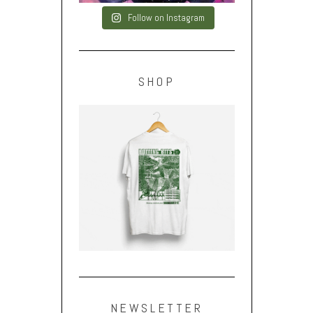
Follow on Instagram
SHOP
NEWSLETTER