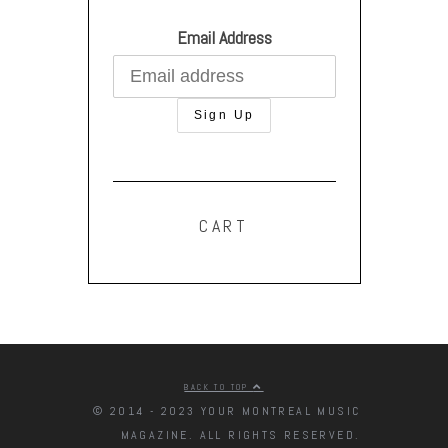
Email Address
CART
BACK TO TOP
© 2014 - 2023 YOUR MONTREAL MUSIC
MAGAZINE. ALL RIGHTS RESERVED.