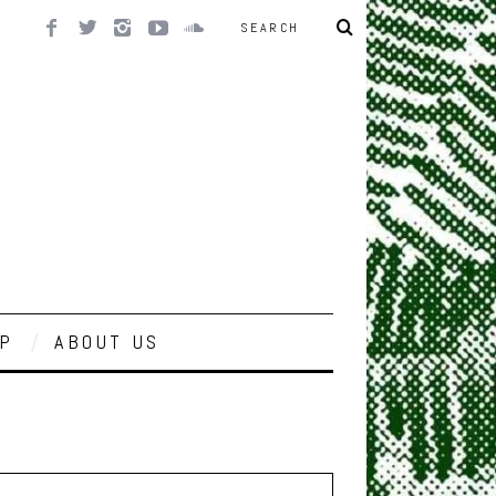
P
ABOUT US