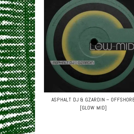
ASPHALT DJ & GZARDIN – OFFSHOR
[GLOW MID]