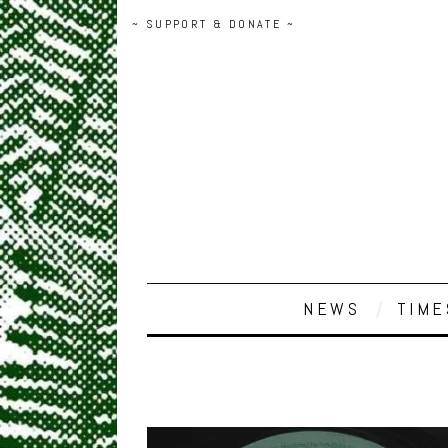
~ SUPPORT & DONATE ~
NEWS
TIME