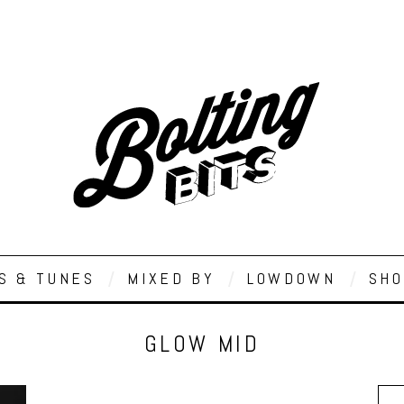
S & TUNES
MIXED BY
LOWDOWN
SHO
GLOW MID