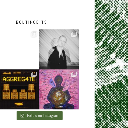
BOLTINGBITS
Follow on Instagram