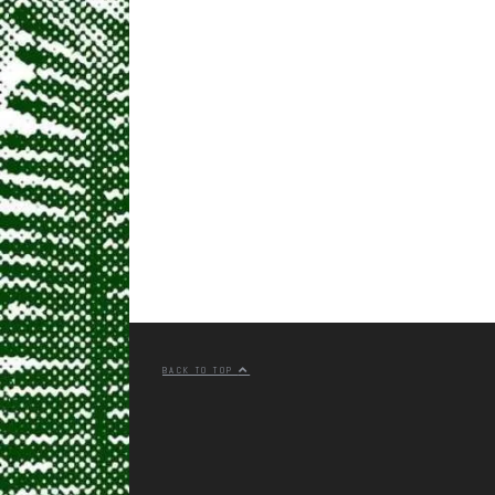
BACK TO TOP