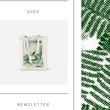
SHOP
NEWSLETTER