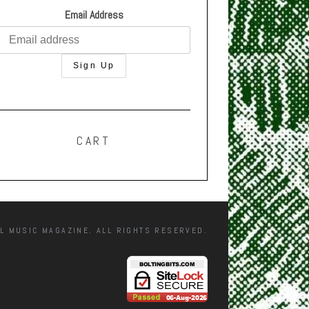
Email Address
CART
L MUSIC MAGAZINE. ALL RIGHTS RESERVED.