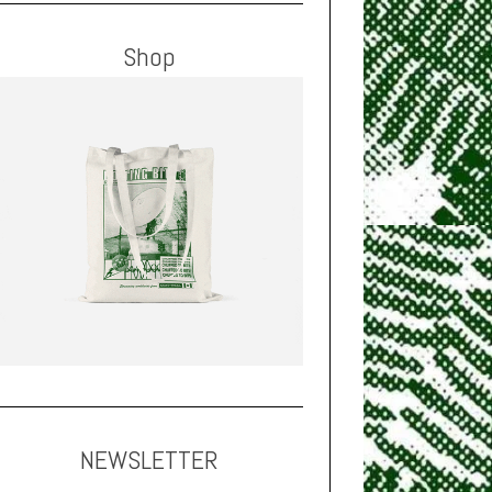
Shop
NEWSLETTER