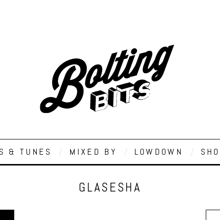
S & TUNES
MIXED BY
LOWDOWN
SHO
GLASESHA