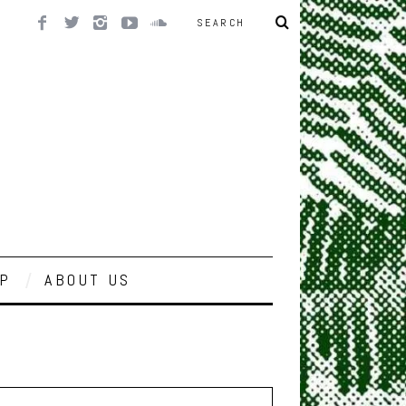
P
ABOUT US