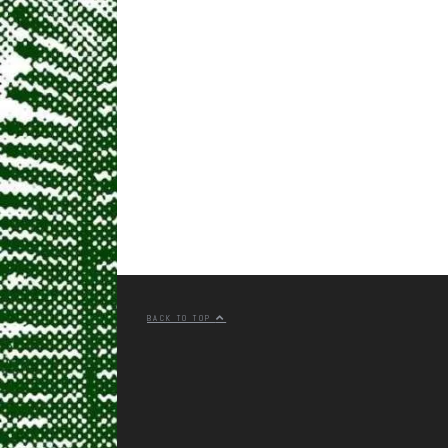
BACK TO TOP