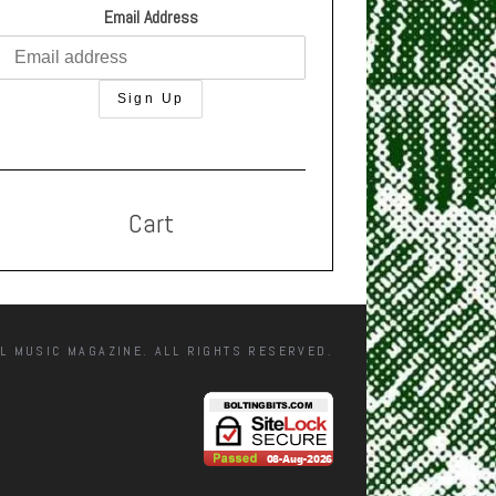
Email Address
Cart
L MUSIC MAGAZINE. ALL RIGHTS RESERVED.