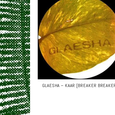
GLAESHA – KAAR [BREAKER BREAKE