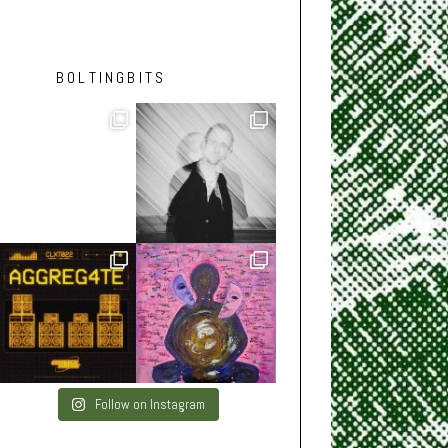
BOLTINGBITS
Follow on Instagram