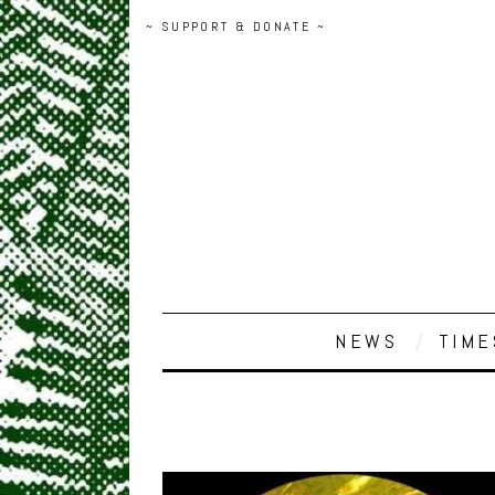
~ SUPPORT & DONATE ~
NEWS
TIME