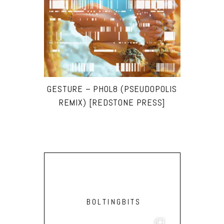
GESTURE – PHOL8 (PSEUDOPOLIS
REMIX) [REDSTONE PRESS]
BOLTINGBITS