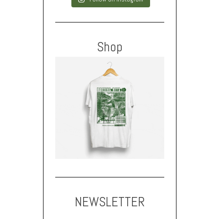
Shop
NEWSLETTER