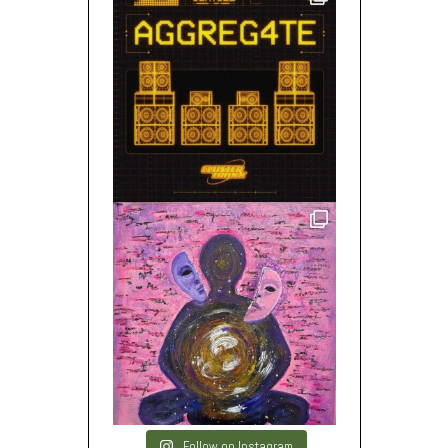
Follow on Instagram