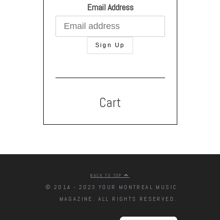
Email Address
Cart
BACK TO TOP
© 2014 - 2023 YOUR MONTREAL MUSIC
MAGAZINE. ALL RIGHTS RESERVED.