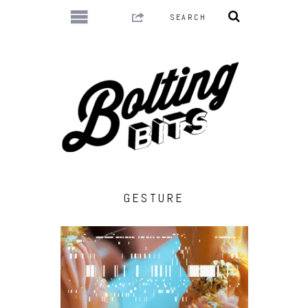
GESTURE