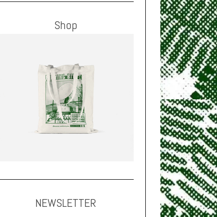
Shop
NEWSLETTER