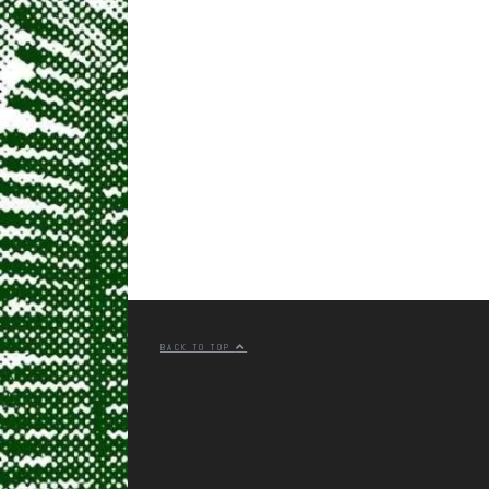
BACK TO TOP