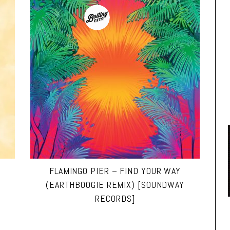
FLAMINGO PIER – FIND YOUR WAY
(EARTHBOOGIE REMIX) [SOUNDWAY
RECORDS]