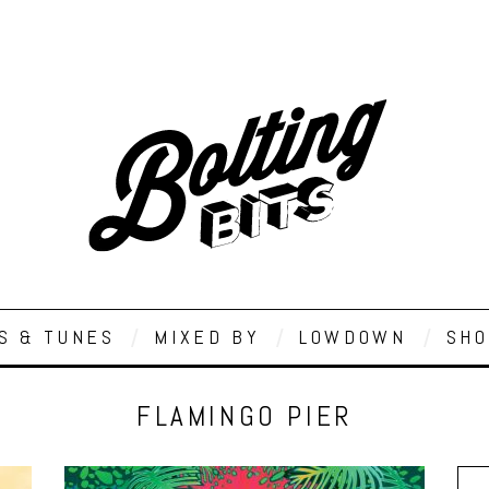
S & TUNES
MIXED BY
LOWDOWN
SHO
FLAMINGO PIER