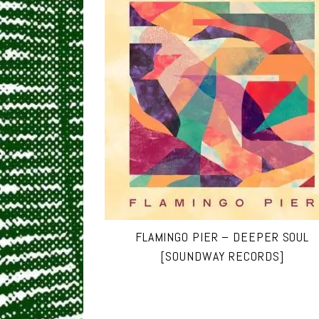
FLAMINGO PIER – DEEPER SOUL
[SOUNDWAY RECORDS]