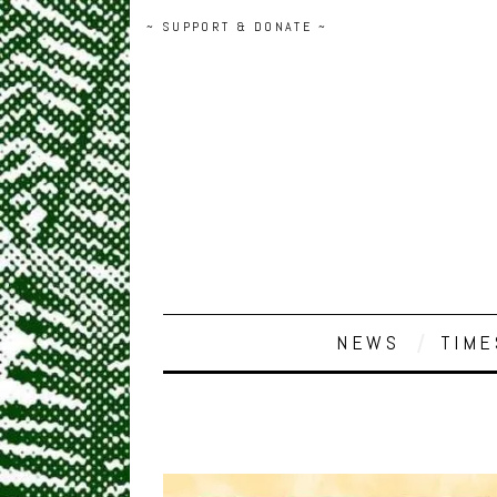
~ SUPPORT & DONATE ~
NEWS
TIME