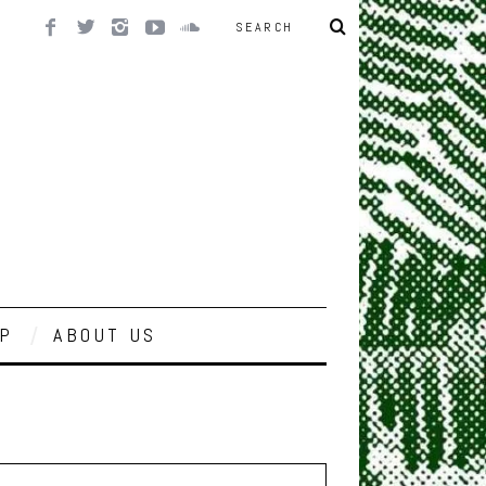
P
ABOUT US