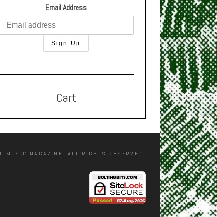
Email Address
Cart
L MUSIC MAGAZINE. ALL RIGHTS RESERVED.