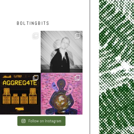
BOLTINGBITS
Follow on Instagram