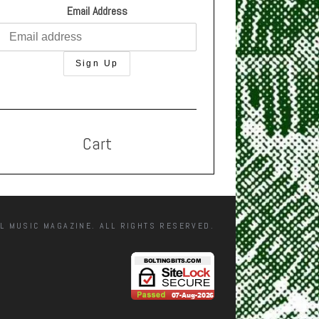
Email Address
Cart
L MUSIC MAGAZINE. ALL RIGHTS RESERVED.