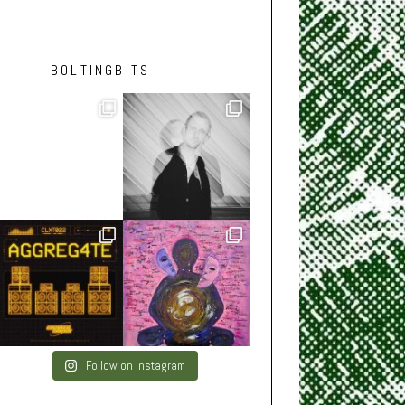
BOLTINGBITS
Follow on Instagram