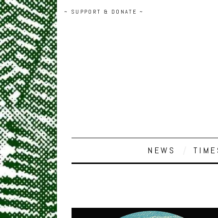
~ SUPPORT & DONATE ~
NEWS
TIME