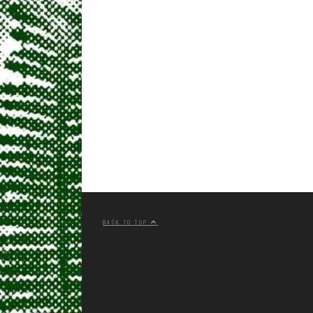
BACK TO TOP