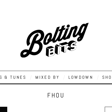
S & TUNES
MIXED BY
LOWDOWN
SHO
FHOU