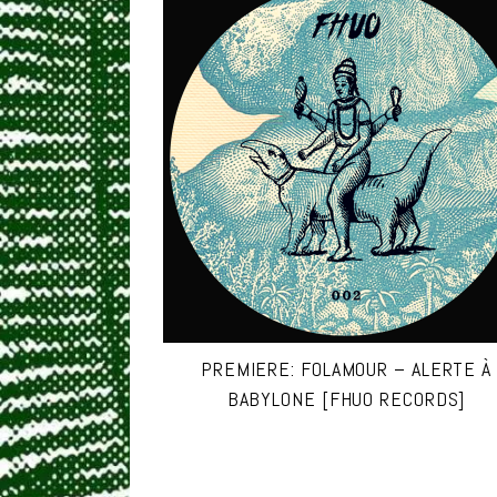
PREMIERE: FOLAMOUR – ALERTE À
BABYLONE [FHUO RECORDS]