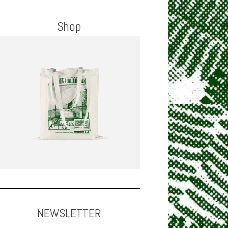
Shop
NEWSLETTER