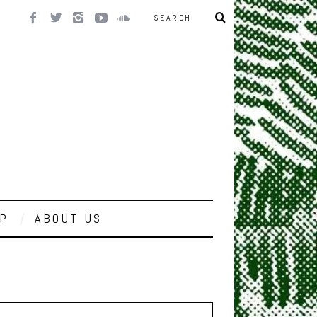
P
ABOUT US