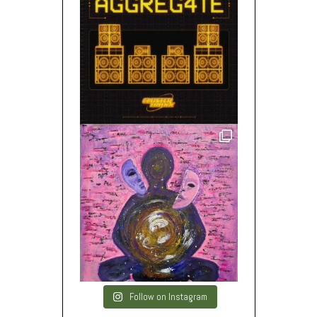
Follow on Instagram