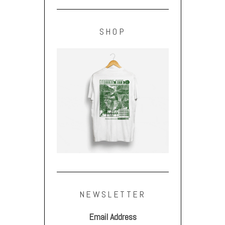
SHOP
NEWSLETTER
Email Address