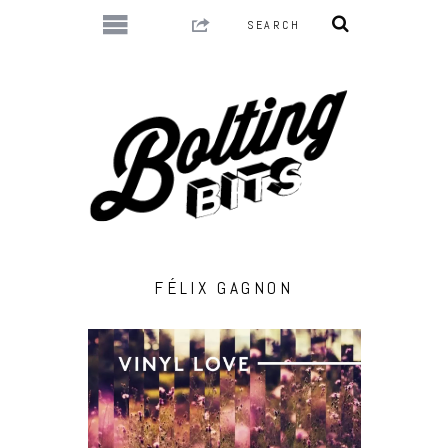
FÉLIX GAGNON