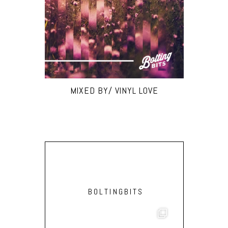
MIXED BY/ VINYL LOVE
BOLTINGBITS