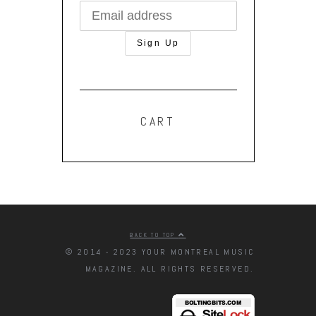
CART
BACK TO TOP
© 2014 - 2023 YOUR MONTREAL MUSIC
MAGAZINE. ALL RIGHTS RESERVED.