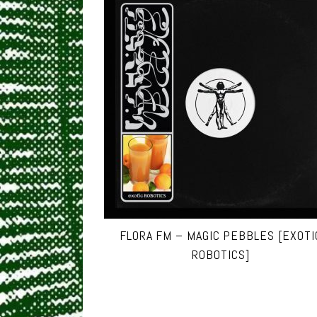
FLORA FM – MAGIC PEBBLES [EXOTI
ROBOTICS]