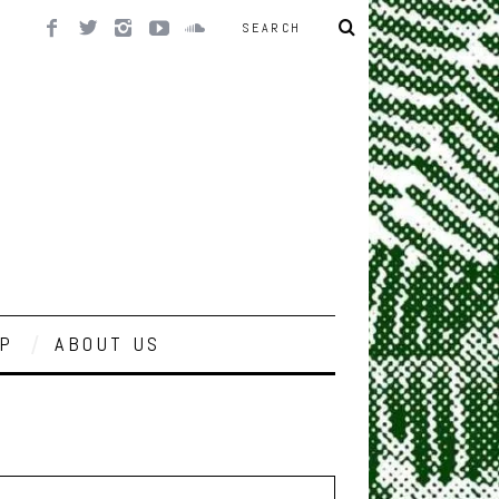
P
ABOUT US