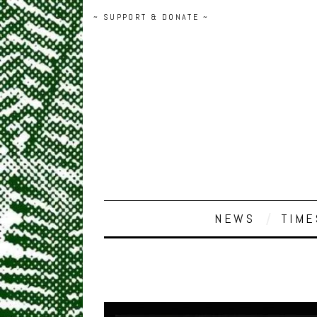
~ SUPPORT & DONATE ~
NEWS
TIME