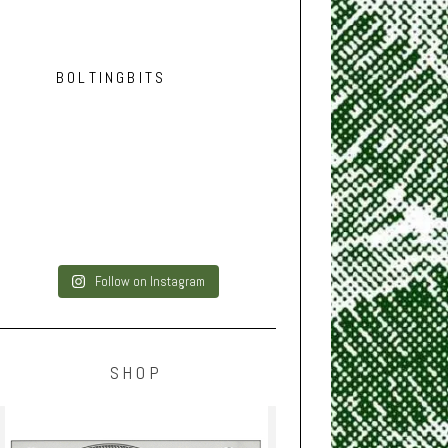
BOLTINGBITS
Follow on Instagram
SHOP