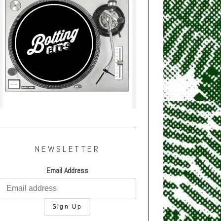
NEWSLETTER
Email Address