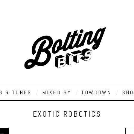
S & TUNES
MIXED BY
LOWDOWN
SHO
EXOTIC ROBOTICS