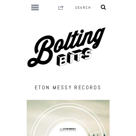
ETON MESSY RECORDS