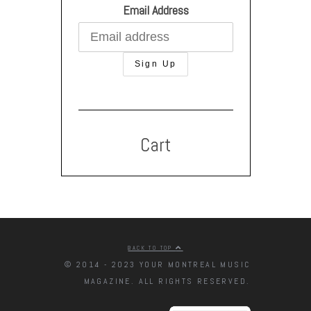
Email Address
Cart
BACK TO TOP
© 2014 - 2023 YOUR MONTREAL MUSIC
MAGAZINE. ALL RIGHTS RESERVED.