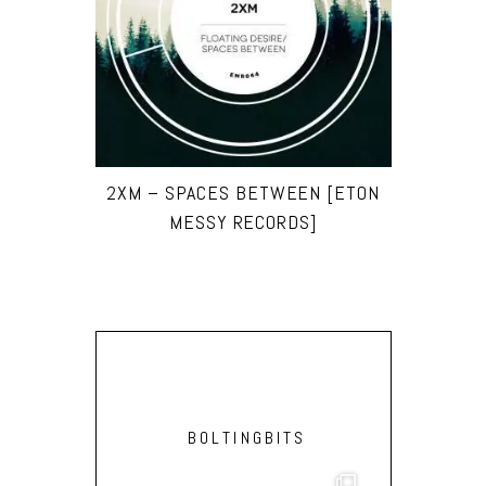
2XM – SPACES BETWEEN [ETON
MESSY RECORDS]
BOLTINGBITS