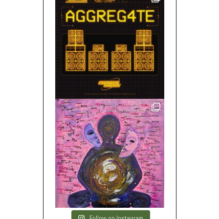
Follow on Instagram