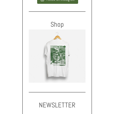
Shop
NEWSLETTER