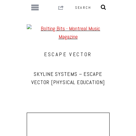
ESCAPE VECTOR
SKYLINE SYSTEMS – ESCAPE
VECTOR [PHYSICAL EDUCATION]