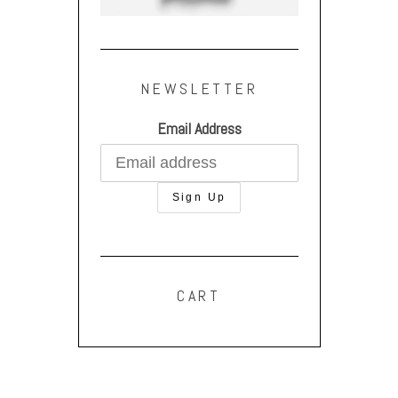
NEWSLETTER
Email Address
CART