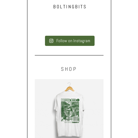
BOLTINGBITS
Follow on Instagram
SHOP