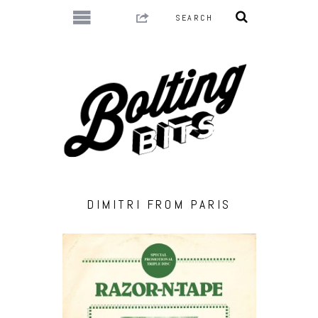
DIMITRI FROM PARIS