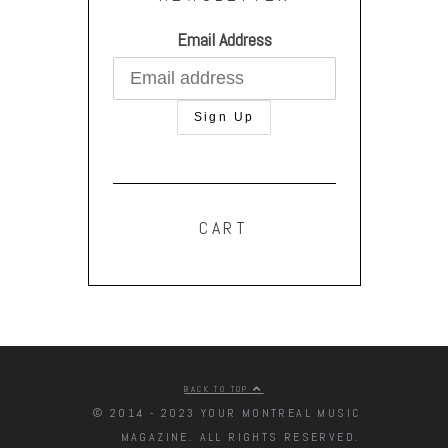
Email Address
CART
BACK TO TOP
© 2014 - 2023 YOUR MONTREAL MUSIC
MAGAZINE. ALL RIGHTS RESERVED.