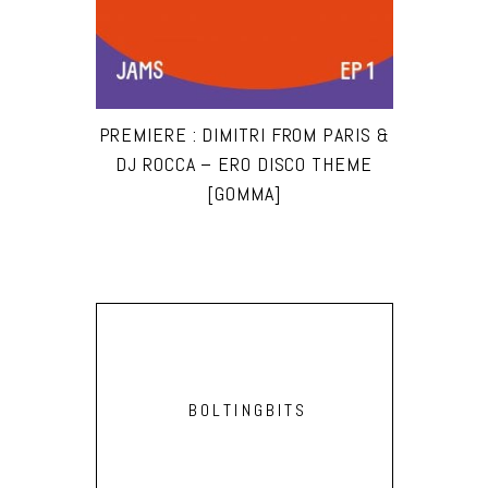
PREMIERE : DIMITRI FROM PARIS &
DJ ROCCA – ERO DISCO THEME
[GOMMA]
BOLTINGBITS