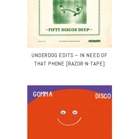
UNDERDOG EDITS – IN NEED OF
THAT PHONE [RAZOR-N-TAPE]