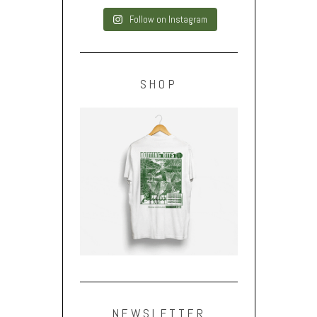
Follow on Instagram
SHOP
NEWSLETTER