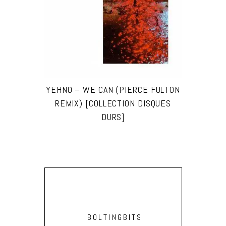
YEHNO – WE CAN (PIERCE FULTON
REMIX) [COLLECTION DISQUES
DURS]
BOLTINGBITS