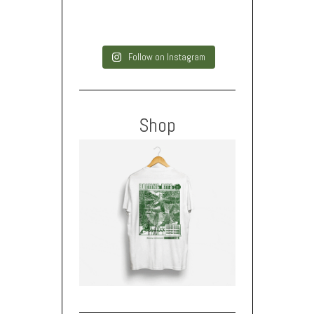
Follow on Instagram
Shop