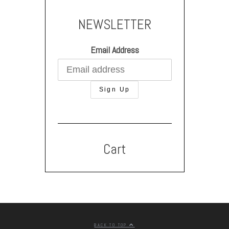
NEWSLETTER
Email Address
Cart
BACK TO TOP