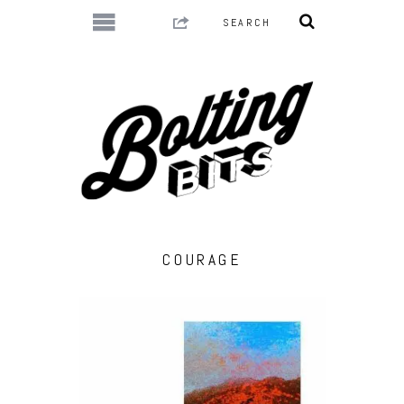
COURAGE