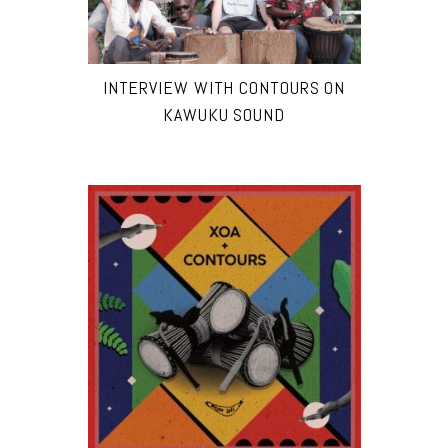
INTERVIEW WITH CONTOURS ON
KAWUKU SOUND