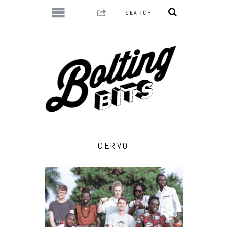
CERVO