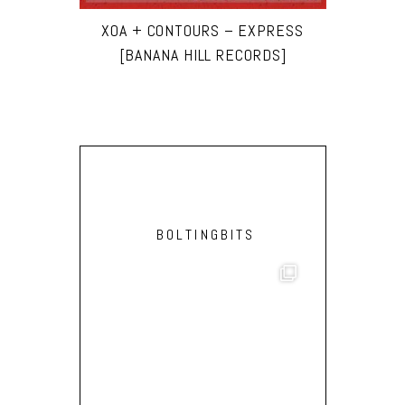
XOA + CONTOURS – EXPRESS
[BANANA HILL RECORDS]
BOLTINGBITS