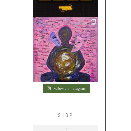
Follow on Instagram
SHOP