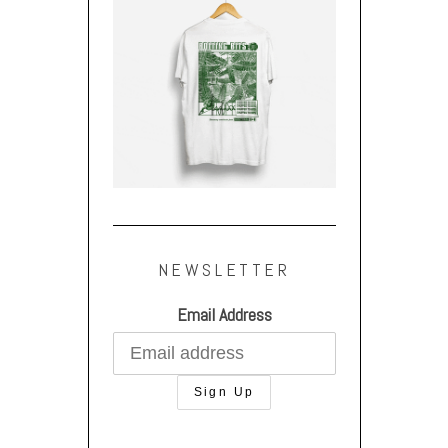
NEWSLETTER
Email Address