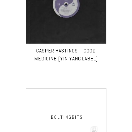
CASPER HASTINGS – GOOD
MEDICINE [YIN YANG LABEL]
BOLTINGBITS