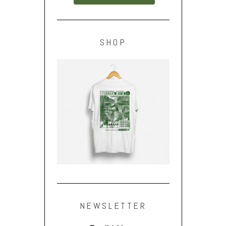
SHOP
NEWSLETTER