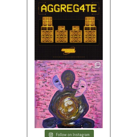
Follow on Instagram