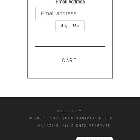
Email Address
CART
BACK TO TOP
© 2014 - 2023 YOUR MONTREAL MUSIC
MAGAZINE. ALL RIGHTS RESERVED.