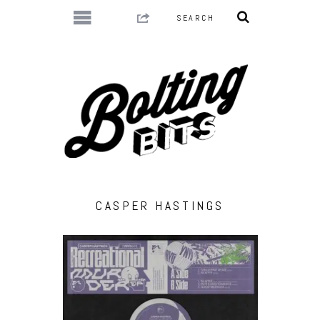
CASPER HASTINGS