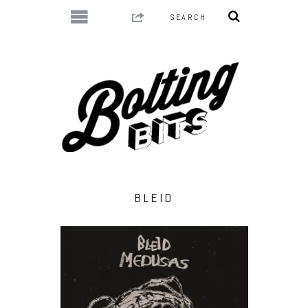
BLEID