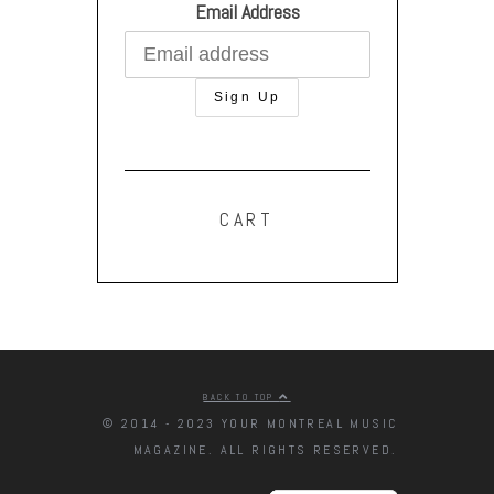
Email Address
CART
BACK TO TOP
© 2014 - 2023 YOUR MONTREAL MUSIC
MAGAZINE. ALL RIGHTS RESERVED.