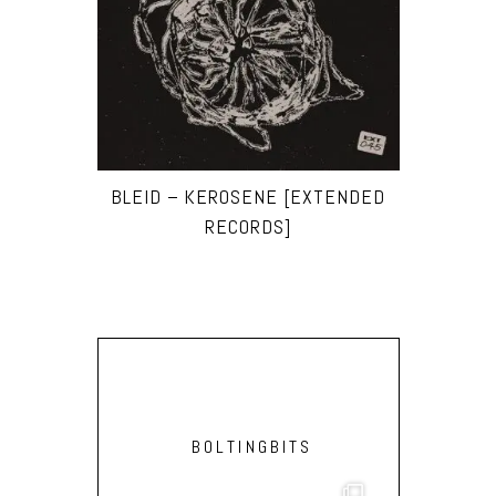
BLEID – KEROSENE [EXTENDED
RECORDS]
BOLTINGBITS