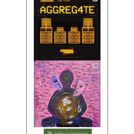
Follow on Instagram