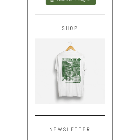
SHOP
NEWSLETTER