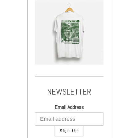
NEWSLETTER
Email Address