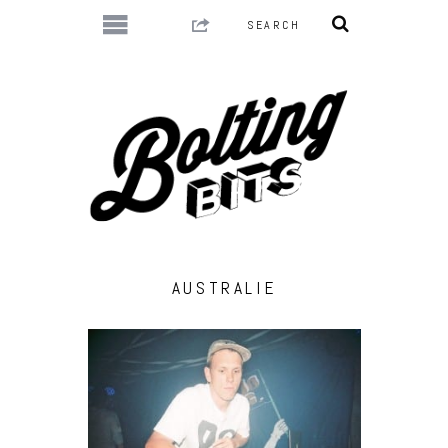
AUSTRALIE