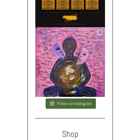
Follow on Instagram
Shop