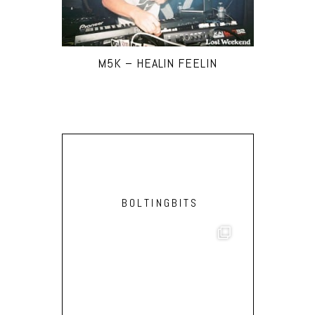
M5K – HEALIN FEELIN
BOLTINGBITS