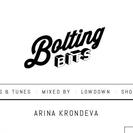
S & TUNES
MIXED BY
LOWDOWN
SHO
ARINA KRONDEVA