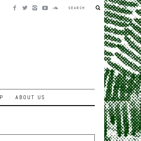
P
ABOUT US