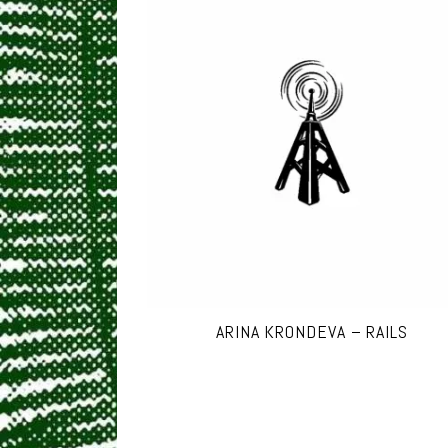
ARINA KRONDEVA – RAILS