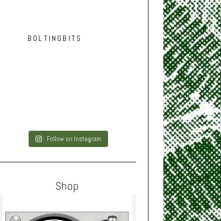
BOLTINGBITS
Follow on Instagram
Shop