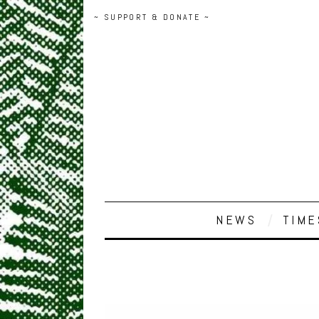
~ SUPPORT & DONATE ~
NEWS
TIME