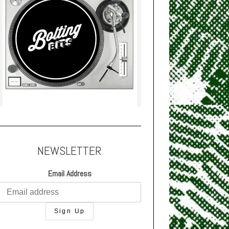
NEWSLETTER
Email Address