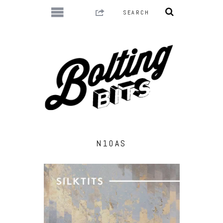
N10AS