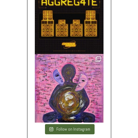
Follow on Instagram