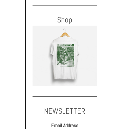
Shop
NEWSLETTER
Email Address