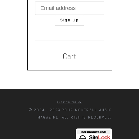
Cart
BACK TO TOP
© 2014 - 2023 YOUR MONTREAL MUSIC
MAGAZINE. ALL RIGHTS RESERVED.