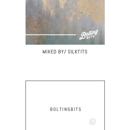
MIXED BY/ SILKTITS
BOLTINGBITS