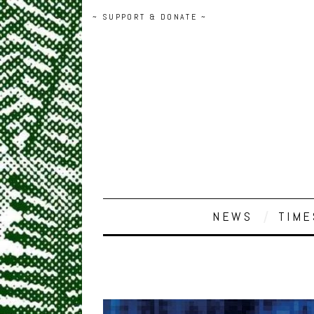
~ SUPPORT & DONATE ~
NEWS
TIME