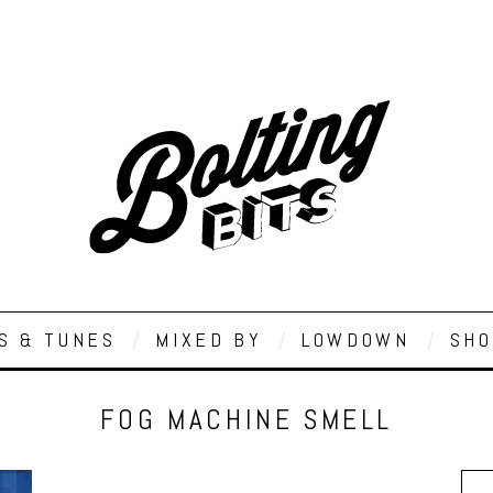
S & TUNES
MIXED BY
LOWDOWN
SHO
FOG MACHINE SMELL