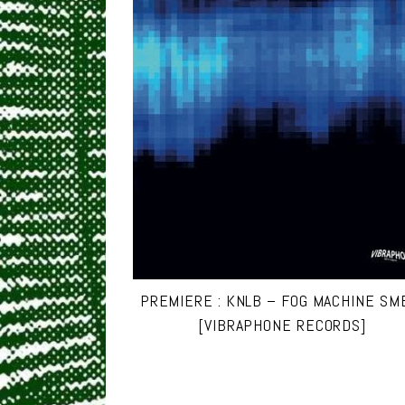
PREMIERE : KNLB – FOG MACHINE SM
[VIBRAPHONE RECORDS]