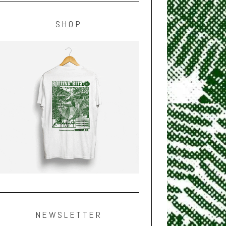
SHOP
NEWSLETTER