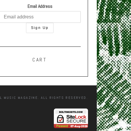
Email Address
CART
L MUSIC MAGAZINE. ALL RIGHTS RESERVED.