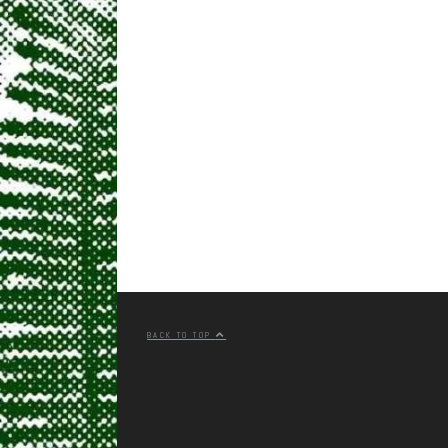
BACK TO TOP