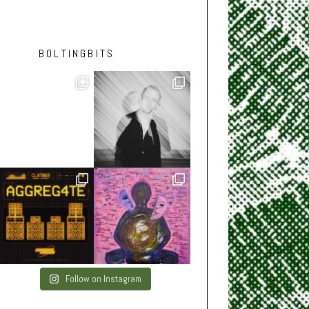
BOLTINGBITS
Follow on Instagram