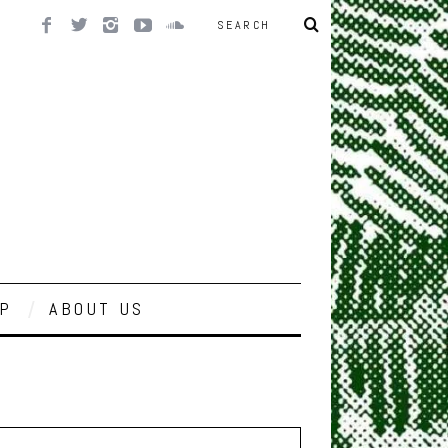
P
ABOUT US